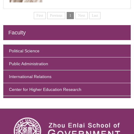
Enquiry
First
Previous
1
Next
Last
Faculty
Political Science
Public Administration
International Relations
Center for Higher Education Research