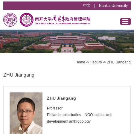
中文
|
Nankai University
Home
Overview
Home
->
Faculty
->
ZHU Jiangang
Departments & Institutes
ZHU Jiangang
Faculty
ZHU Jiangang
Educational Programs
Professor
Philanthropic studies，NGO studies and
development anthropology
News & Announcements