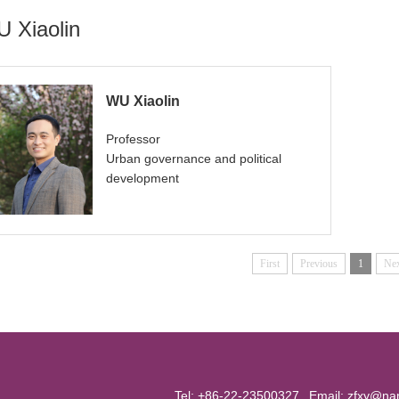
 Xiaolin
WU Xiaolin
Professor
Urban governance and political
development
First
Previous
1
Ne
Tel: +86-22-23500327
Email:
zfxy@nan