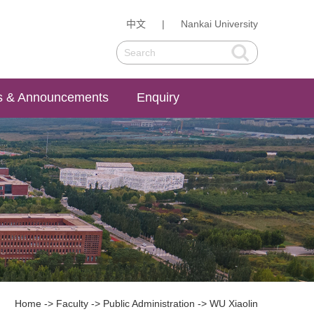
中文
|
Nankai University
 & Announcements
Enquiry
Home
->
Faculty
->
Public Administration
->
WU Xiaolin