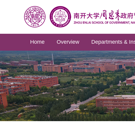
Home
Overview
Departments & Ins