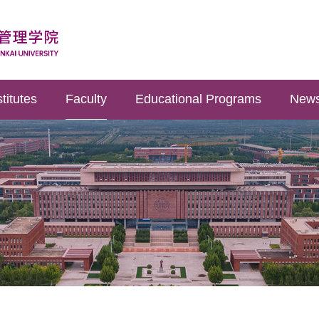
titutes
Faculty
Educational Programs
News