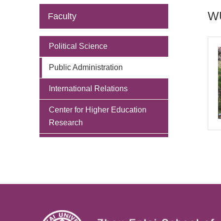
WU
Faculty
Political Science
Public Administration
International Relations
Center for Higher Education
Research