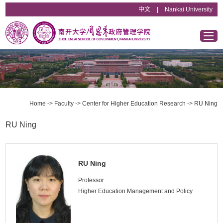
中文
|
Nankai University
Home
Overview
Home
->
Faculty
->
Center for Higher Education Research
->
RU Ning
Departments & Institutes
RU Ning
Faculty
RU Ning
Educational Programs
Professor
Higher Education Management and Policy
News & Announcements