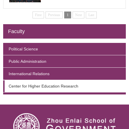
Enquiry
First
Previous
1
Next
Last
Faculty
Political Science
Public Administration
International Relations
Center for Higher Education Research